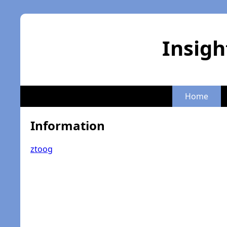
Insigh
Home
Information
ztoog